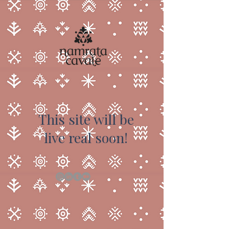
This site will be
live real soon!